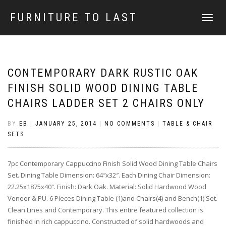
FURNITURE TO LAST
TOGGLE
NAVIGATI
CONTEMPORARY DARK RUSTIC OAK
FINISH SOLID WOOD DINING TABLE
CHAIRS LADDER SET 2 CHAIRS ONLY
BY
EB
|
JANUARY 25, 2014
|
NO COMMENTS
|
TABLE & CHAIR
SETS
7pc Contemporary Cappuccino Finish Solid Wood Dining Table Chairs
Set. Dining Table Dimension: 64″x32″. Each Dining Chair Dimension:
22.25x1875x40″. Finish: Dark Oak. Material: Solid Hardwood Wood
Veneer & PU. 6 Pieces Dining Table (1)and Chairs(4) and Bench(1) Set.
Clean Lines and Contemporary. This entire featured collection is
finished in rich cappuccino. Constructed of solid hardwoods and