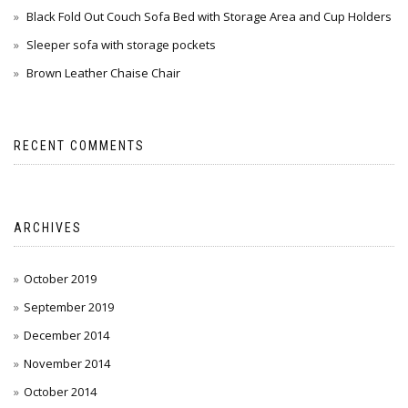
Black Fold Out Couch Sofa Bed with Storage Area and Cup Holders
Sleeper sofa with storage pockets
Brown Leather Chaise Chair
RECENT COMMENTS
ARCHIVES
October 2019
September 2019
December 2014
November 2014
October 2014