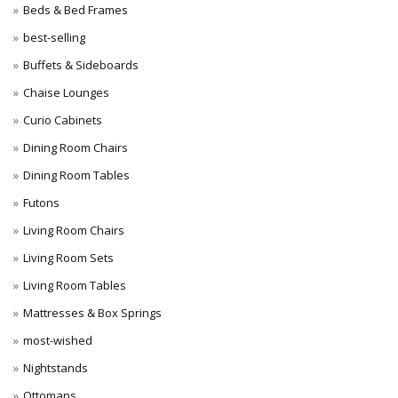
Beds & Bed Frames
best-selling
Buffets & Sideboards
Chaise Lounges
Curio Cabinets
Dining Room Chairs
Dining Room Tables
Futons
Living Room Chairs
Living Room Sets
Living Room Tables
Mattresses & Box Springs
most-wished
Nightstands
Ottomans