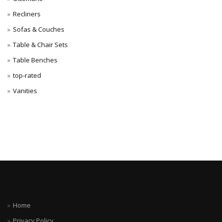
Recliners
Sofas & Couches
Table & Chair Sets
Table Benches
top-rated
Vanities
Home
Privacy Policy