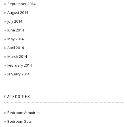
September 2014
August 2014
July 2014
June 2014
May 2014
April 2014
March 2014
February 2014
January 2014
CATEGORIES
Bedroom Armoires
Bedroom Sets