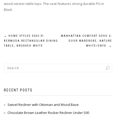
wood veneer table tops. The seat features strong durable PU in
Black
Post
←
HOME STYLES 5543-31
MANHATTAN COMFORT SOHO 6-
BERMUDA RECTANGULAR DINING
DOOR WARDROBE, NATURE
navigation
TABLE, BRUSHED WHITE
WHITE/ONYX
→
RECENT POSTS
Swivel Recliner with Ottoman and Wood Base
Chocolate Brown Leather Rocker Recliner Under 500