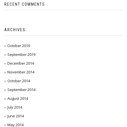
RECENT COMMENTS
ARCHIVES
October 2019
September 2019
December 2014
November 2014
October 2014
September 2014
August 2014
July 2014
June 2014
May 2014