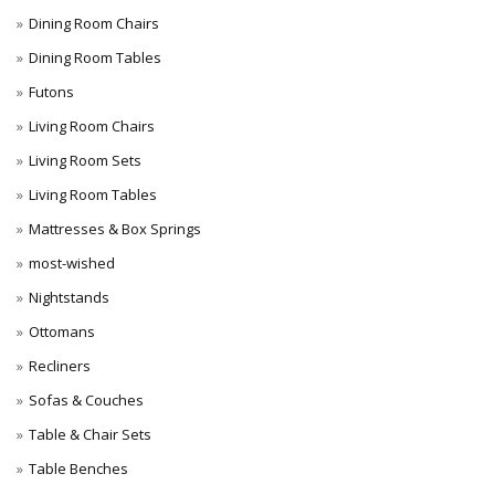
Dining Room Chairs
Dining Room Tables
Futons
Living Room Chairs
Living Room Sets
Living Room Tables
Mattresses & Box Springs
most-wished
Nightstands
Ottomans
Recliners
Sofas & Couches
Table & Chair Sets
Table Benches