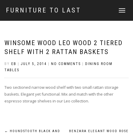
FURNITURE TO LAST
TOGGLE
NAVIGATI
WINSOME WOOD LEO WOOD 2 TIERED
SHELF WITH 2 RATTAN BASKETS
BY
EB
|
JULY 5, 2014
|
NO COMMENTS
|
DINING ROOM
TABLES
Two sectioned narrow wood shelf with two small rattan storage
baskets. Elegant yet functional. Mix and match with the other
espresso storage shelves in our Leo collection.
←
HOUNDSTOOTH BLACK AND
BENZARA ELEGANT WOOD ROSE