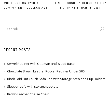
Post
WHITE COTTON TWIN XL
TINTED CUSHION BENCH, 41.1 BY
navigation
COMFORTER – COLLEGE AVE
41.1 BY 41.1-INCH, BROWN
→
RECENT POSTS
Swivel Recliner with Ottoman and Wood Base
Chocolate Brown Leather Rocker Recliner Under 500
Black Fold Out Couch Sofa Bed with Storage Area and Cup Holders
Sleeper sofa with storage pockets
Brown Leather Chaise Chair