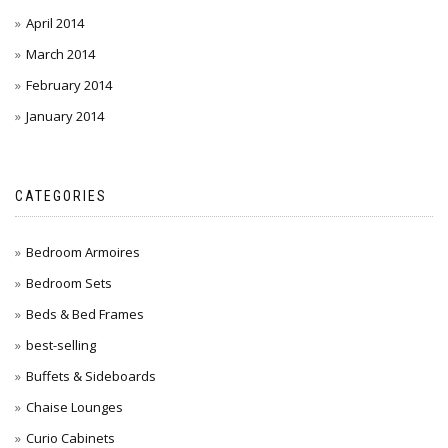
April 2014
March 2014
February 2014
January 2014
CATEGORIES
Bedroom Armoires
Bedroom Sets
Beds & Bed Frames
best-selling
Buffets & Sideboards
Chaise Lounges
Curio Cabinets