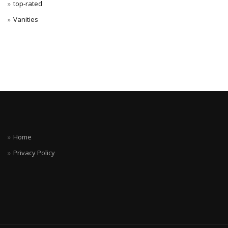
top-rated
Vanities
Home
Privacy Policy