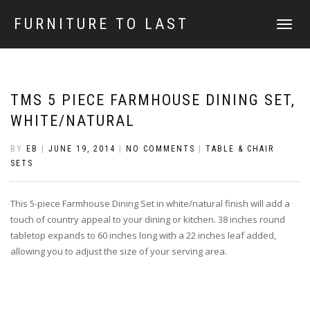
FURNITURE TO LAST
TOGGLE
NAVIGATI
TMS 5 PIECE FARMHOUSE DINING SET,
WHITE/NATURAL
BY
EB
|
JUNE 19, 2014
|
NO COMMENTS
|
TABLE & CHAIR
SETS
This 5-piece Farmhouse Dining Set in white/natural finish will add a
touch of country appeal to your dining or kitchen. 38 inches round
tabletop expands to 60 inches long with a 22 inches leaf added,
allowing you to adjust the size of your serving area.