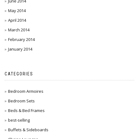
June 2014
May 2014
April 2014
March 2014
February 2014
January 2014
CATEGORIES
Bedroom Armoires
Bedroom Sets
Beds & Bed Frames
best-selling
Buffets & Sideboards