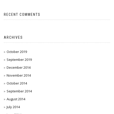
RECENT COMMENTS
ARCHIVES
October 2019
September 2019
December 2014
November 2014
October 2014
September 2014
August 2014
July 2014