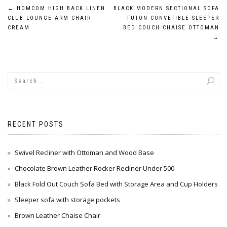
Post
←
HOMCOM HIGH BACK LINEN
BLACK MODERN SECTIONAL SOFA
CLUB LOUNGE ARM CHAIR –
FUTON CONVETIBLE SLEEPER
navigation
CREAM
BED COUCH CHAISE OTTOMAN
→
RECENT POSTS
Swivel Recliner with Ottoman and Wood Base
Chocolate Brown Leather Rocker Recliner Under 500
Black Fold Out Couch Sofa Bed with Storage Area and Cup Holders
Sleeper sofa with storage pockets
Brown Leather Chaise Chair