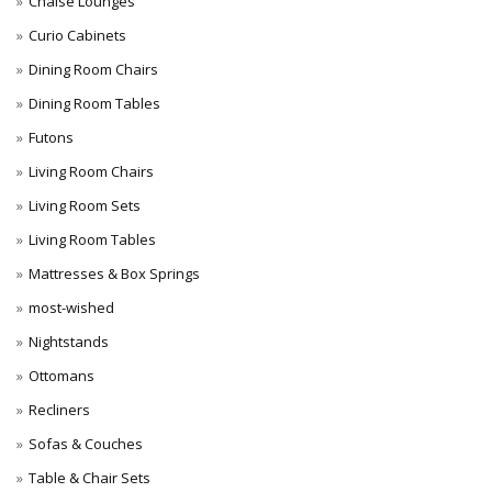
Chaise Lounges
Curio Cabinets
Dining Room Chairs
Dining Room Tables
Futons
Living Room Chairs
Living Room Sets
Living Room Tables
Mattresses & Box Springs
most-wished
Nightstands
Ottomans
Recliners
Sofas & Couches
Table & Chair Sets