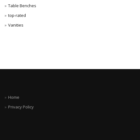
Table Benches
top-rated
Vanities
Home
Privacy Policy