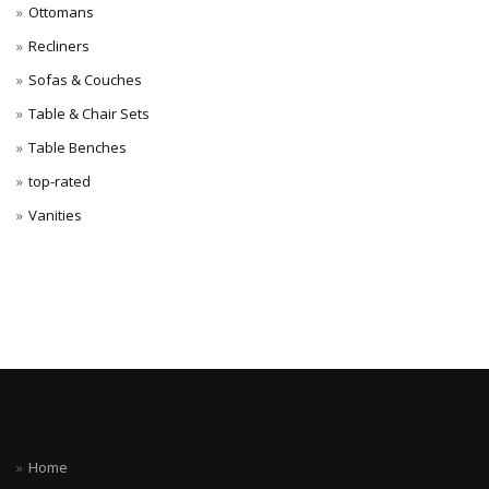
Ottomans
Recliners
Sofas & Couches
Table & Chair Sets
Table Benches
top-rated
Vanities
Home