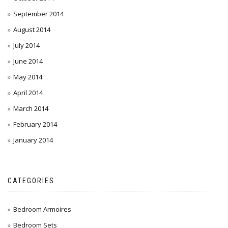
September 2014
August 2014
July 2014
June 2014
May 2014
April 2014
March 2014
February 2014
January 2014
CATEGORIES
Bedroom Armoires
Bedroom Sets