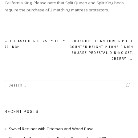
California King. Please note that Split Queen and Split King beds
require the purchase of 2 matching mattress protectors.
Post
←
PULASKI CURIO, 25 BY 11 BY
ROUNDHILL FURNITURE 6-PIECE
70-INCH
COUNTER HEIGHT 2-TONE FINISH
navigation
SQUARE PEDESTAL DINING SET,
CHERRY
→
RECENT POSTS
Swivel Recliner with Ottoman and Wood Base