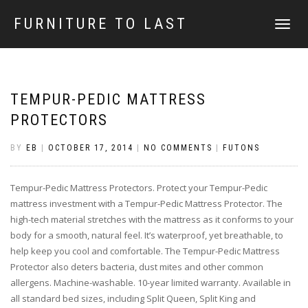
FURNITURE TO LAST
TOGGLE
NAVIGATI
TEMPUR-PEDIC MATTRESS
PROTECTORS
BY
EB
|
OCTOBER 17, 2014
|
NO COMMENTS
|
FUTONS
Tempur-Pedic Mattress Protectors. Protect your Tempur-Pedic
mattress investment with a Tempur-Pedic Mattress Protector. The
high-tech material stretches with the mattress as it conforms to your
body for a smooth, natural feel. It’s waterproof, yet breathable, to
help keep you cool and comfortable. The Tempur-Pedic Mattress
Protector also deters bacteria, dust mites and other common
allergens. Machine-washable. 10-year limited warranty. Available in
all standard bed sizes, including Split Queen, Split King and