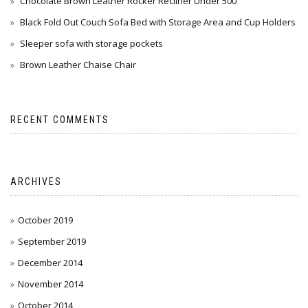
Chocolate Brown Leather Rocker Recliner Under 500
Black Fold Out Couch Sofa Bed with Storage Area and Cup Holders
Sleeper sofa with storage pockets
Brown Leather Chaise Chair
RECENT COMMENTS
ARCHIVES
October 2019
September 2019
December 2014
November 2014
October 2014