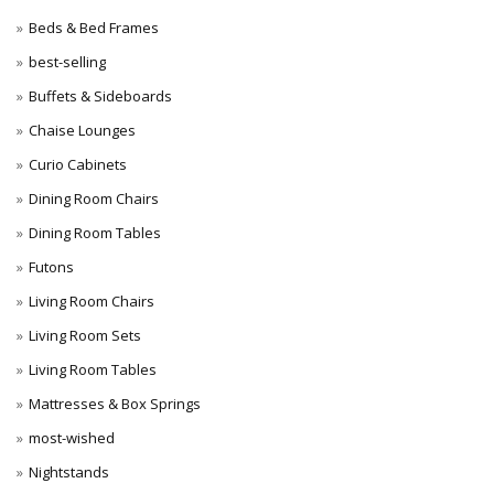
Beds & Bed Frames
best-selling
Buffets & Sideboards
Chaise Lounges
Curio Cabinets
Dining Room Chairs
Dining Room Tables
Futons
Living Room Chairs
Living Room Sets
Living Room Tables
Mattresses & Box Springs
most-wished
Nightstands