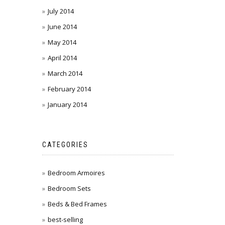
July 2014
June 2014
May 2014
April 2014
March 2014
February 2014
January 2014
CATEGORIES
Bedroom Armoires
Bedroom Sets
Beds & Bed Frames
best-selling