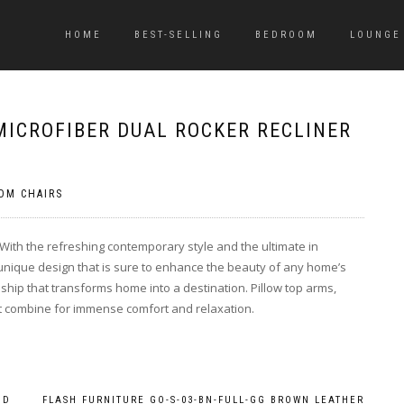
HOME
BEST-SELLING
BEDROOM
LOUNGE
MICROFIBER DUAL ROCKER RECLINER
OM CHAIRS
 With the refreshing contemporary style and the ultimate in
 unique design that is sure to enhance the beauty of any home’s
nship that transforms home into a destination. Pillow top arms,
t combine for immense comfort and relaxation.
ND
FLASH FURNITURE GO-S-03-BN-FULL-GG BROWN LEATHER