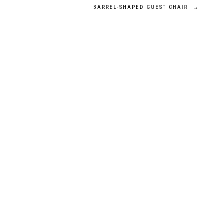
BARREL-SHAPED GUEST CHAIR
→