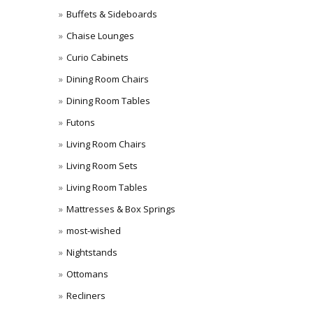
Buffets & Sideboards
Chaise Lounges
Curio Cabinets
Dining Room Chairs
Dining Room Tables
Futons
Living Room Chairs
Living Room Sets
Living Room Tables
Mattresses & Box Springs
most-wished
Nightstands
Ottomans
Recliners