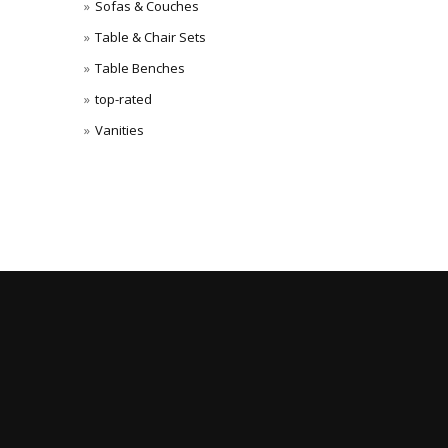
Sofas & Couches
Table & Chair Sets
Table Benches
top-rated
Vanities