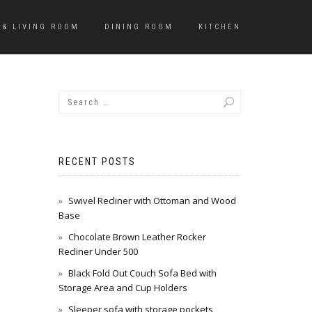
 & LIVING ROOM
DINING ROOM
KITCHEN
RECENT POSTS
Swivel Recliner with Ottoman and Wood
Base
Chocolate Brown Leather Rocker
Recliner Under 500
Black Fold Out Couch Sofa Bed with
Storage Area and Cup Holders
Sleeper sofa with storage pockets