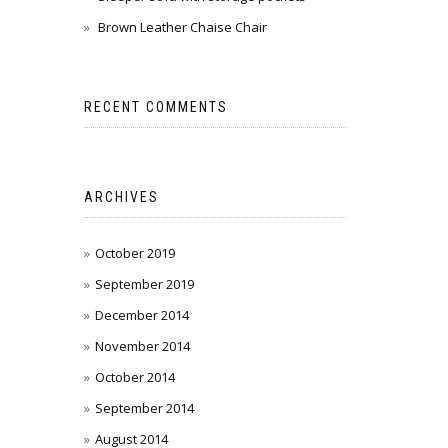
Brown Leather Chaise Chair
RECENT COMMENTS
ARCHIVES
October 2019
September 2019
December 2014
November 2014
October 2014
September 2014
August 2014