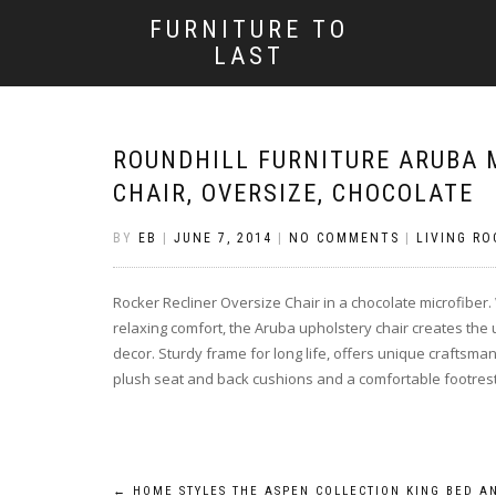
FURNITURE TO
LAST
ROUNDHILL FURNITURE ARUBA 
CHAIR, OVERSIZE, CHOCOLATE
BY
EB
|
JUNE 7, 2014
|
NO COMMENTS
|
LIVING RO
Rocker Recliner Oversize Chair in a chocolate microfiber.
relaxing comfort, the Aruba upholstery chair creates the
decor. Sturdy frame for long life, offers unique craftsma
plush seat and back cushions and a comfortable footres
←
HOME STYLES THE ASPEN COLLECTION KING BED A