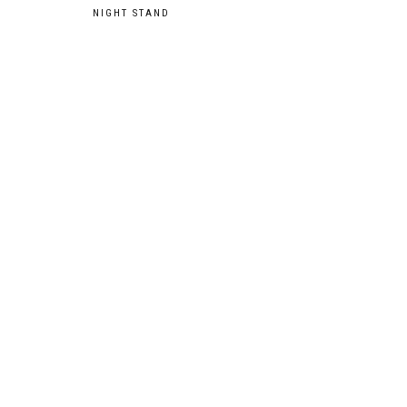
Post
NIGHT STAND
navigation