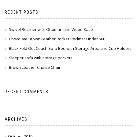
RECENT POSTS
Swivel Recliner with Ottoman and Wood Base
Chocolate Brown Leather Rocker Recliner Under 500
Black Fold Out Couch Sofa Bed with Storage Area and Cup Holders
Sleeper sofa with storage pockets
Brown Leather Chaise Chair
RECENT COMMENTS
ARCHIVES
October 2019