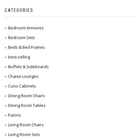
CATEGORIES
Bedroom Armoires
Bedroom Sets
Beds & Bed Frames
best-selling
Buffets & Sideboards
Chaise Lounges
Curio Cabinets
Dining Room Chairs
Dining Room Tables
Futons
Living Room Chairs
Living Room Sets