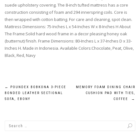
suede upholstery covering. The 8-inch tufted mattress has a core
construction consisting of foam and 294 innerspring coils. Core is
then wrapped with cotton batting. For care and cleaning, spot clean.
Mattress Dimensions: 75-Inches L x 54-Inches W x 8-Inches H About
The Frame:Solid hard wood frame in a decor pleasing honey oak
(butternut) finish. Frame Dimensions: 80-Inches L x 37-Inches D x 33-
Inches H. Made in Indonesia. Available Colors:Chocolate, Peat, Olive,
Black, Red, Navy
Post
←
POUNDEX BOBKONA 3-PIECE
MEMORY FOAM DINING CHAIR
BONDED LEATHER SECTIONAL
CUSHION PAD WITH TIES,
navigation
SOFA, EBONY
COFFEE
→