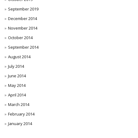
September 2019
December 2014
November 2014
October 2014
September 2014
August 2014
July 2014
June 2014
May 2014
April 2014
March 2014
February 2014
January 2014