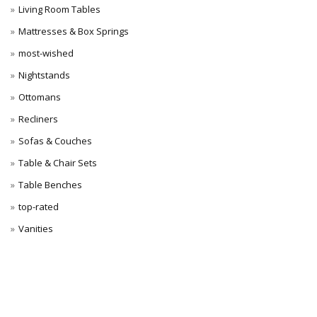
Living Room Tables
Mattresses & Box Springs
most-wished
Nightstands
Ottomans
Recliners
Sofas & Couches
Table & Chair Sets
Table Benches
top-rated
Vanities