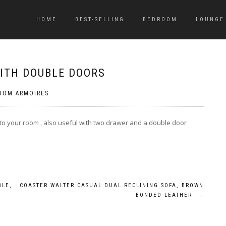
HOME
BEST-SELLING
BEDROOM
LOUNGE
ITH DOUBLE DOORS
OOM ARMOIRES
to your room , also useful with two drawer and a double door
BLE,
COASTER WALTER CASUAL DUAL RECLINING SOFA, BROWN
BONDED LEATHER
→