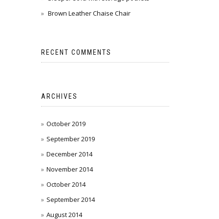
Brown Leather Chaise Chair
RECENT COMMENTS
ARCHIVES
October 2019
September 2019
December 2014
November 2014
October 2014
September 2014
August 2014