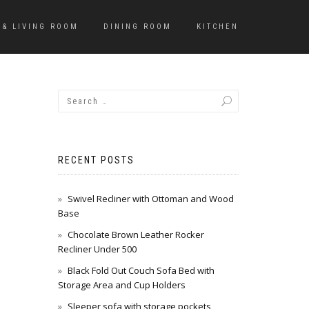
 & LIVING ROOM
DINING ROOM
KITCHEN
RECENT POSTS
Swivel Recliner with Ottoman and Wood
Base
Chocolate Brown Leather Rocker
Recliner Under 500
Black Fold Out Couch Sofa Bed with
Storage Area and Cup Holders
Sleeper sofa with storage pockets