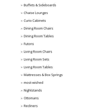
Buffets & Sideboards
Chaise Lounges
Curio Cabinets
Dining Room Chairs
Dining Room Tables
Futons
Living Room Chairs
Living Room Sets
Living Room Tables
Mattresses & Box Springs
most-wished
Nightstands
Ottomans
Recliners