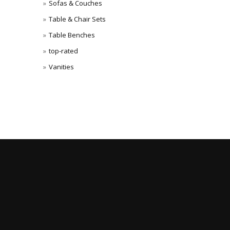
Sofas & Couches
Table & Chair Sets
Table Benches
top-rated
Vanities