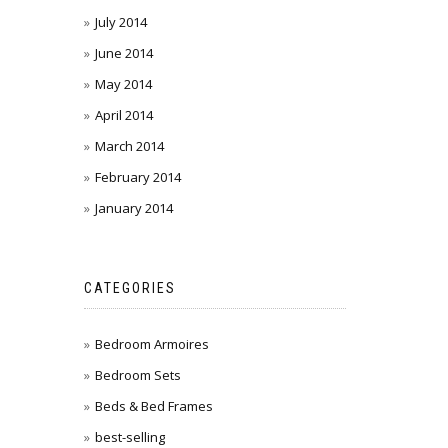
July 2014
June 2014
May 2014
April 2014
March 2014
February 2014
January 2014
CATEGORIES
Bedroom Armoires
Bedroom Sets
Beds & Bed Frames
best-selling