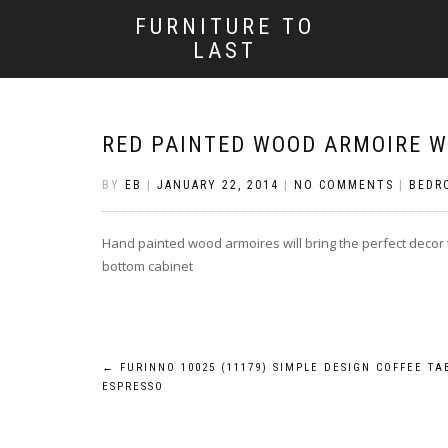
FURNITURE TO
LAST
RED PAINTED WOOD ARMOIRE W
BY
EB
|
JANUARY 22, 2014
|
NO COMMENTS
|
BEDR
Hand painted wood armoires will bring the perfect decor 
bottom cabinet
Post
←
FURINNO 10025 (11179) SIMPLE DESIGN COFFEE TA
ESPRESSO
navigation