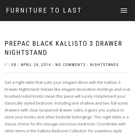
FURNITURE TO LAST
TOGGLE
NAVIGATI
PREPAC BLACK KALLISTO 3 DRAWER
NIGHTSTAND
BY
EB
|
APRIL 26, 2014
|
NO COMMENTS
|
NIGHTSTANDS
Get a night table that suits your elegant décor with the Kallisto 3
Drawer Nightstand. Details like elegant decorative moldings and oval
brushed nickel knobs mean this piece will surely complement your
classically styled bedroom. Including one shallow and two full-sized
drawers with clear-lacquered drawer sides, it gives you a place to
store your books and other bedside belongings. This night table is a
classic choice for the storage-conscious bedroom. Coordinate with
other items in the Kallisto Bedroom Collection for seamless style.