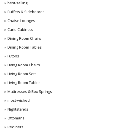
best-selling
Buffets & Sideboards
Chaise Lounges
Curio Cabinets
Dining Room Chairs
Dining Room Tables
Futons
Living Room Chairs
Living Room Sets
Living Room Tables
Mattresses & Box Springs
most-wished
Nightstands
Ottomans
Recliners