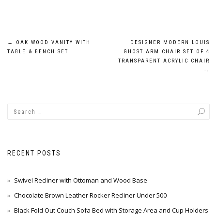
Post
←
OAK WOOD VANITY WITH
DESIGNER MODERN LOUIS
TABLE & BENCH SET
GHOST ARM CHAIR SET OF 4
navigation
TRANSPARENT ACRYLIC CHAIR
→
RECENT POSTS
Swivel Recliner with Ottoman and Wood Base
Chocolate Brown Leather Rocker Recliner Under 500
Black Fold Out Couch Sofa Bed with Storage Area and Cup Holders