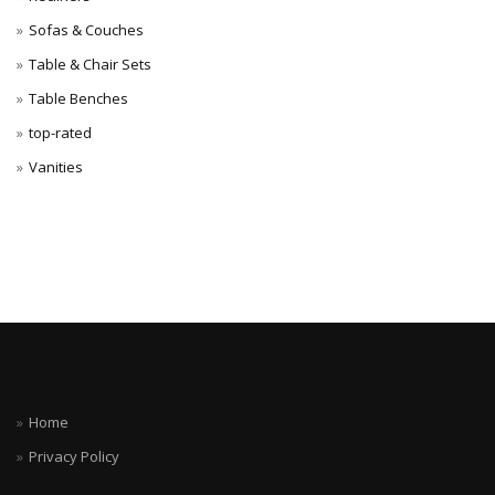
Sofas & Couches
Table & Chair Sets
Table Benches
top-rated
Vanities
Home
Privacy Policy