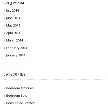
August 2014
July 2014
June 2014
May 2014
April 2014
March 2014
February 2014
January 2014
CATEGORIES
Bedroom Armoires
Bedroom Sets
Beds & Bed Frames