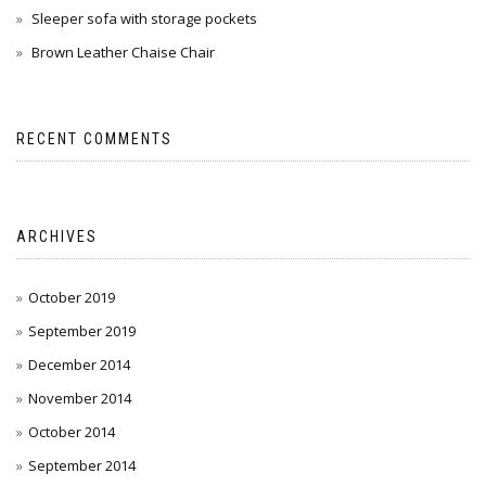
Sleeper sofa with storage pockets
Brown Leather Chaise Chair
RECENT COMMENTS
ARCHIVES
October 2019
September 2019
December 2014
November 2014
October 2014
September 2014