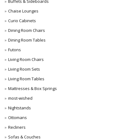
Buffets & Sideboards
Chaise Lounges
Curio Cabinets
Dining Room Chairs
Dining Room Tables
Futons
Living Room Chairs
Living Room Sets
Living Room Tables
Mattresses & Box Springs
most-wished
Nightstands
Ottomans
Recliners
Sofas & Couches