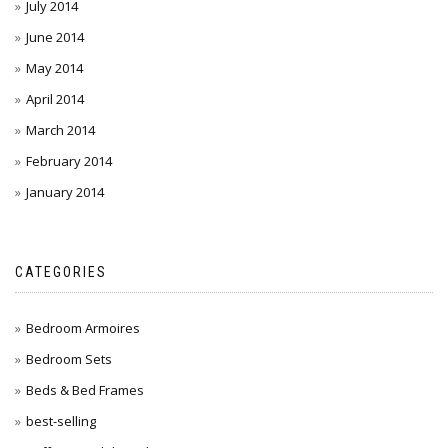
July 2014
June 2014
May 2014
April 2014
March 2014
February 2014
January 2014
CATEGORIES
Bedroom Armoires
Bedroom Sets
Beds & Bed Frames
best-selling