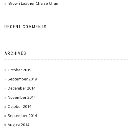
Brown Leather Chaise Chair
RECENT COMMENTS
ARCHIVES
October 2019
September 2019
December 2014
November 2014
October 2014
September 2014
August 2014