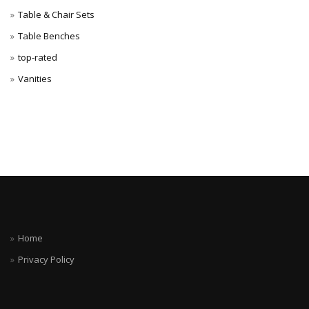
Table & Chair Sets
Table Benches
top-rated
Vanities
Home
Privacy Policy