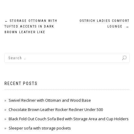
Post
←
STORAGE OTTOMAN WITH
OSTRICH LADIES COMFORT
TUFTED ACCENTS IN DARK
LOUNGE
→
navigation
BROWN LEATHER LIKE
RECENT POSTS
Swivel Recliner with Ottoman and Wood Base
Chocolate Brown Leather Rocker Recliner Under 500
Black Fold Out Couch Sofa Bed with Storage Area and Cup Holders
Sleeper sofa with storage pockets