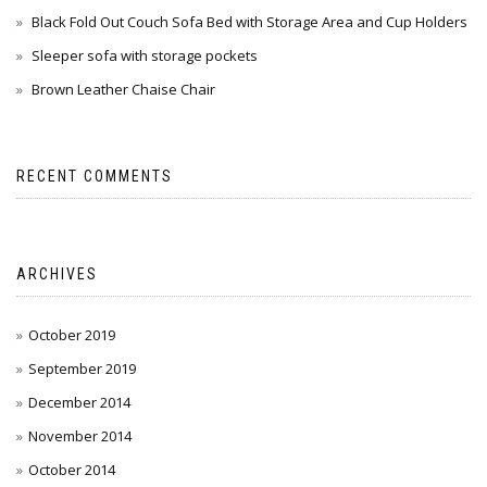
Black Fold Out Couch Sofa Bed with Storage Area and Cup Holders
Sleeper sofa with storage pockets
Brown Leather Chaise Chair
RECENT COMMENTS
ARCHIVES
October 2019
September 2019
December 2014
November 2014
October 2014