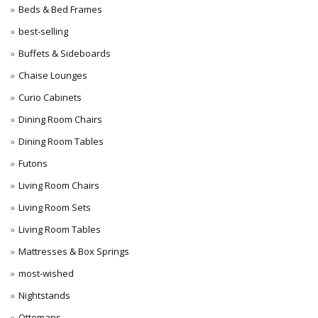
Beds & Bed Frames
best-selling
Buffets & Sideboards
Chaise Lounges
Curio Cabinets
Dining Room Chairs
Dining Room Tables
Futons
Living Room Chairs
Living Room Sets
Living Room Tables
Mattresses & Box Springs
most-wished
Nightstands
Ottomans