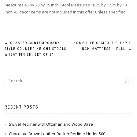
Measures 43 by 30 by 19 Inch; Stool Measures 18.25 by 17.75 by 13
Inch. All decor items are not included in this offer unless specified.
Post
←
COASTER CONTEMPORARY
HOME LIFE COMFORT SLEEP 6-
STYLE COUNTER HEIGHT STOOLS,
INCH MATTRESS – FULL
→
navigation
WHEAT FINISH, SET OF 2″
RECENT POSTS
Swivel Recliner with Ottoman and Wood Base
Chocolate Brown Leather Rocker Recliner Under 500