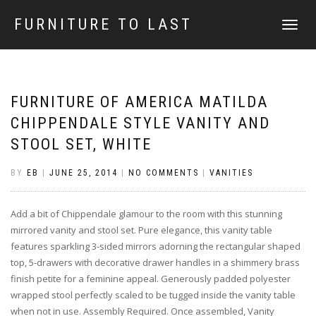
FURNITURE TO LAST
TOGGLE
NAVIGATI
FURNITURE OF AMERICA MATILDA
CHIPPENDALE STYLE VANITY AND
STOOL SET, WHITE
BY
EB
|
JUNE 25, 2014
|
NO COMMENTS
|
VANITIES
Add a bit of Chippendale glamour to the room with this stunning
mirrored vanity and stool set. Pure elegance, this vanity table
features sparkling 3-sided mirrors adorning the rectangular shaped
top, 5-drawers with decorative drawer handles in a shimmery brass
finish petite for a feminine appeal. Generously padded polyester
wrapped stool perfectly scaled to be tugged inside the vanity table
when not in use. Assembly Required. Once assembled, Vanity