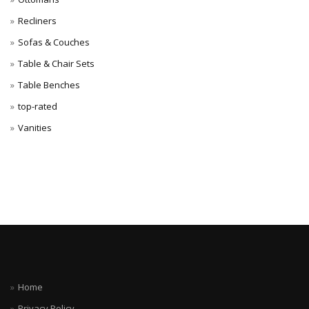
Recliners
Sofas & Couches
Table & Chair Sets
Table Benches
top-rated
Vanities
Home
Privacy Policy