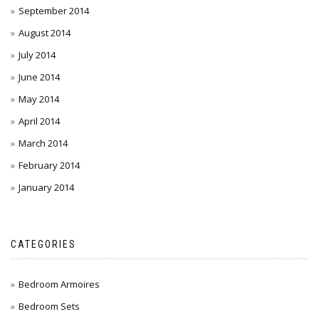
September 2014
August 2014
July 2014
June 2014
May 2014
April 2014
March 2014
February 2014
January 2014
CATEGORIES
Bedroom Armoires
Bedroom Sets