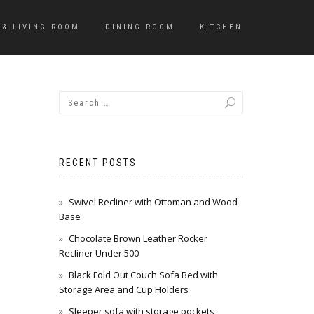
 & LIVING ROOM
DINING ROOM
KITCHEN
RECENT POSTS
Swivel Recliner with Ottoman and Wood
Base
Chocolate Brown Leather Rocker
Recliner Under 500
Black Fold Out Couch Sofa Bed with
Storage Area and Cup Holders
Sleeper sofa with storage pockets