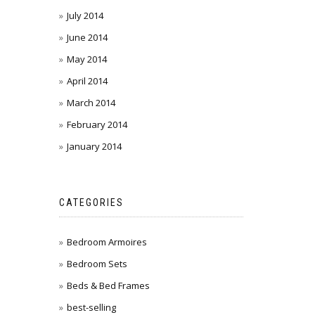
July 2014
June 2014
May 2014
April 2014
March 2014
February 2014
January 2014
CATEGORIES
Bedroom Armoires
Bedroom Sets
Beds & Bed Frames
best-selling