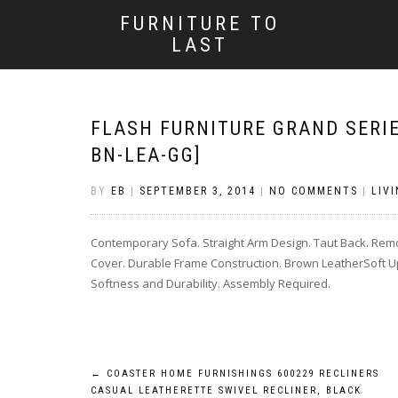
FURNITURE TO
LAST
FLASH FURNITURE GRAND SERIE
BN-LEA-GG]
BY
EB
|
SEPTEMBER 3, 2014
|
NO COMMENTS
|
LIV
Contemporary Sofa. Straight Arm Design. Taut Back. Rem
Cover. Durable Frame Construction. Brown LeatherSoft Up
Softness and Durability. Assembly Required.
Post
←
COASTER HOME FURNISHINGS 600229 RECLINERS
CASUAL LEATHERETTE SWIVEL RECLINER, BLACK