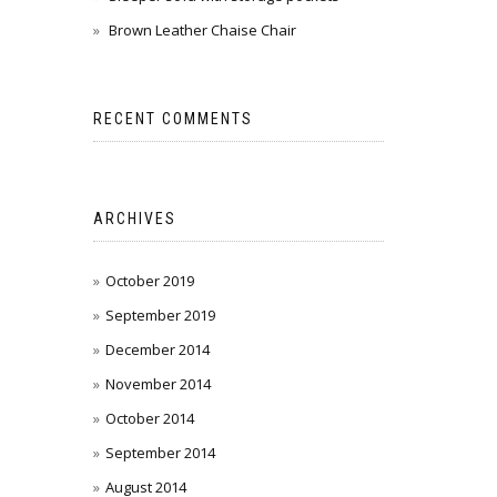
Brown Leather Chaise Chair
RECENT COMMENTS
ARCHIVES
October 2019
September 2019
December 2014
November 2014
October 2014
September 2014
August 2014