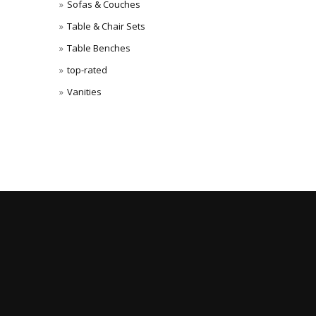
Sofas & Couches
Table & Chair Sets
Table Benches
top-rated
Vanities