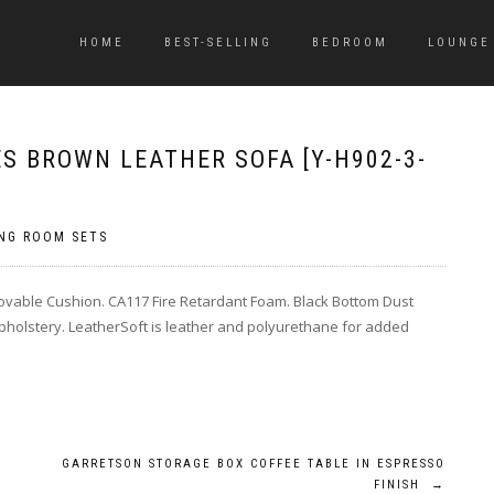
HOME
BEST-SELLING
BEDROOM
LOUNGE
S BROWN LEATHER SOFA [Y-H902-3-
ING ROOM SETS
ovable Cushion. CA117 Fire Retardant Foam. Black Bottom Dust
holstery. LeatherSoft is leather and polyurethane for added
GARRETSON STORAGE BOX COFFEE TABLE IN ESPRESSO
FINISH
→