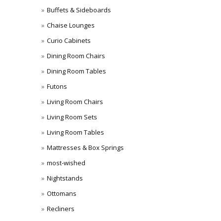
Buffets & Sideboards
Chaise Lounges
Curio Cabinets
Dining Room Chairs
Dining Room Tables
Futons
Living Room Chairs
Living Room Sets
Living Room Tables
Mattresses & Box Springs
most-wished
Nightstands
Ottomans
Recliners