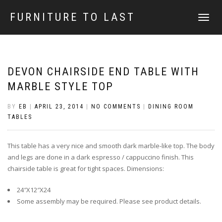
FURNITURE TO LAST
TOGGLE
NAVIGATI
DEVON CHAIRSIDE END TABLE WITH
MARBLE STYLE TOP
BY
EB
|
APRIL 23, 2014
|
NO COMMENTS
|
DINING ROOM
TABLES
This table has a very nice and smooth dark marble-like top. The body
and legs are done in a dark espresso / cappuccino finish. This
chairside table is great for tight spaces. Dimensions:
24″X12″X24
Some assembly may be required. Please see product details.