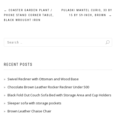
Post
←
COASTER GARDEN PLANT /
PULASKI MANTEL CURIO, 33 BY
PHONE STAND CORNER TABLE,
15 BY 59-INCH, BROWN
→
navigation
BLACK WROUGHT IRON
RECENT POSTS
Swivel Recliner with Ottoman and Wood Base
Chocolate Brown Leather Rocker Recliner Under 500
Black Fold Out Couch Sofa Bed with Storage Area and Cup Holders
Sleeper sofa with storage pockets
Brown Leather Chaise Chair