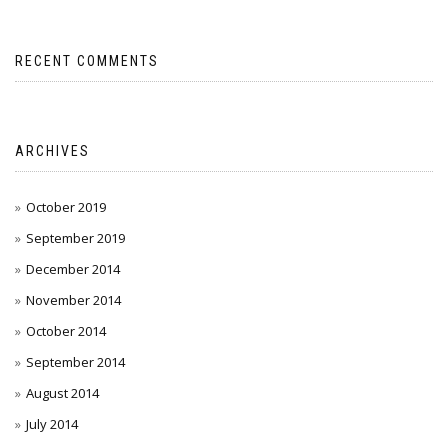
RECENT COMMENTS
ARCHIVES
October 2019
September 2019
December 2014
November 2014
October 2014
September 2014
August 2014
July 2014