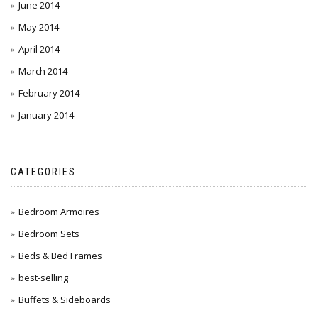
June 2014
May 2014
April 2014
March 2014
February 2014
January 2014
CATEGORIES
Bedroom Armoires
Bedroom Sets
Beds & Bed Frames
best-selling
Buffets & Sideboards