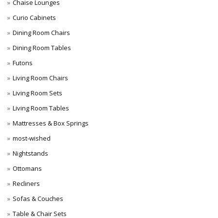
Chaise Lounges
Curio Cabinets
Dining Room Chairs
Dining Room Tables
Futons
Living Room Chairs
Living Room Sets
Living Room Tables
Mattresses & Box Springs
most-wished
Nightstands
Ottomans
Recliners
Sofas & Couches
Table & Chair Sets