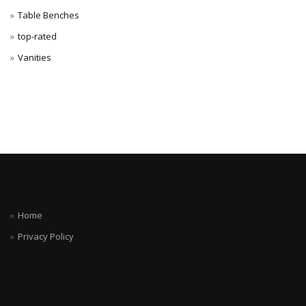
Table Benches
top-rated
Vanities
Home
Privacy Policy