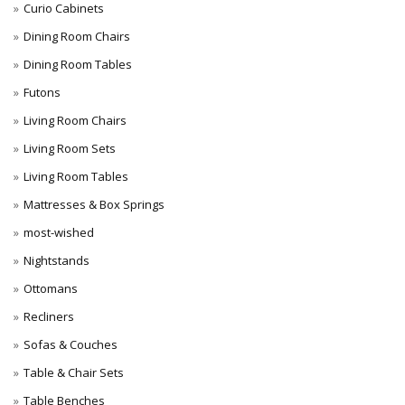
Curio Cabinets
Dining Room Chairs
Dining Room Tables
Futons
Living Room Chairs
Living Room Sets
Living Room Tables
Mattresses & Box Springs
most-wished
Nightstands
Ottomans
Recliners
Sofas & Couches
Table & Chair Sets
Table Benches