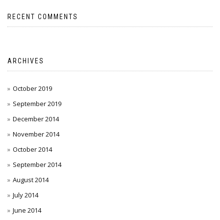
RECENT COMMENTS
ARCHIVES
October 2019
September 2019
December 2014
November 2014
October 2014
September 2014
August 2014
July 2014
June 2014