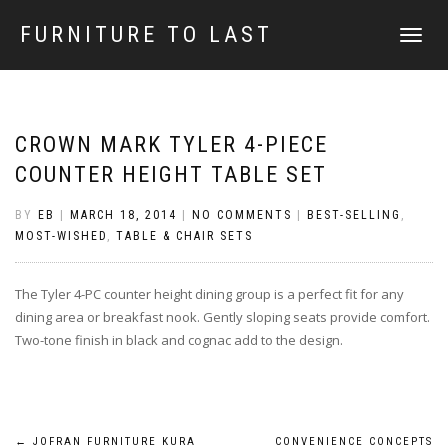
FURNITURE TO LAST
TOGGLE
NAVIGATI
CROWN MARK TYLER 4-PIECE
COUNTER HEIGHT TABLE SET
BY
EB
|
MARCH 18, 2014
|
NO COMMENTS
|
BEST-SELLING
,
MOST-WISHED
,
TABLE & CHAIR SETS
The Tyler 4-PC counter height dining group is a perfect fit for any
dining area or breakfast nook. Gently sloping seats provide comfort.
Two-tone finish in black and cognac add to the design.
←
JOFRAN FURNITURE KURA
CONVENIENCE CONCEPTS