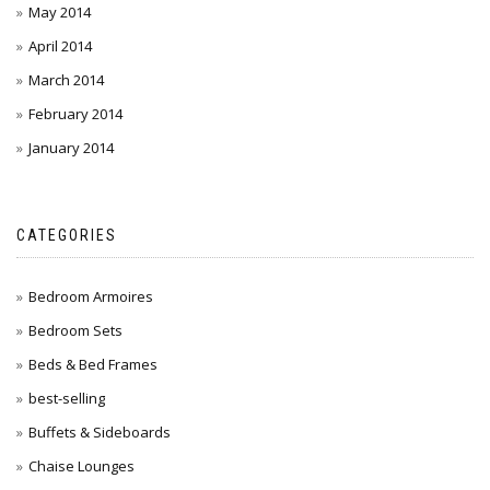
May 2014
April 2014
March 2014
February 2014
January 2014
CATEGORIES
Bedroom Armoires
Bedroom Sets
Beds & Bed Frames
best-selling
Buffets & Sideboards
Chaise Lounges