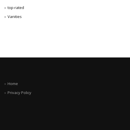
top-rated
Vanities
Home
Privacy Policy