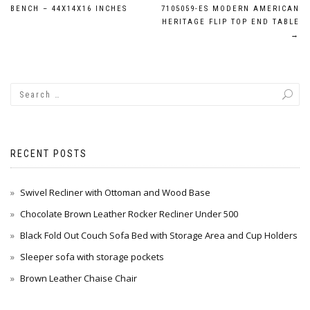
Post
BENCH – 44X14X16 INCHES
7105059-ES MODERN AMERICAN
navigation
HERITAGE FLIP TOP END TABLE
→
RECENT POSTS
Swivel Recliner with Ottoman and Wood Base
Chocolate Brown Leather Rocker Recliner Under 500
Black Fold Out Couch Sofa Bed with Storage Area and Cup Holders
Sleeper sofa with storage pockets
Brown Leather Chaise Chair