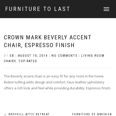
FURNITURE TO LAST
TOGGLE
NAVIGATI
CROWN MARK BEVERLY ACCENT
CHAIR, ESPRESSO FINISH
BY
EB
|
AUGUST 10, 2014
|
NO COMMENTS
|
LIVING ROOM
CHAIRS
,
TOP-RATED
The Beverly accent chair is an easy fit for any room in the home.
Button tufting adds design and comfort. Faux leather upholstery
offers a rich look and feel while providing durability. Espresso finish.
←
BROYHILL ATTIC RETREAT
FURNITURE OF AMERICA