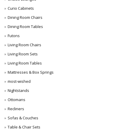
Curio Cabinets
Dining Room Chairs
Dining Room Tables
Futons
Living Room Chairs
Living Room Sets
Living Room Tables
Mattresses & Box Springs
most-wished
Nightstands
Ottomans
Recliners
Sofas & Couches
Table & Chair Sets