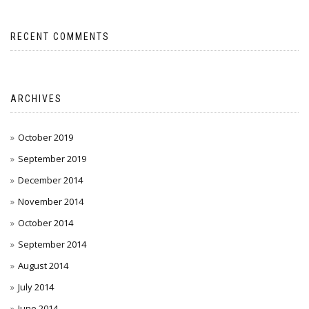
RECENT COMMENTS
ARCHIVES
October 2019
September 2019
December 2014
November 2014
October 2014
September 2014
August 2014
July 2014
June 2014