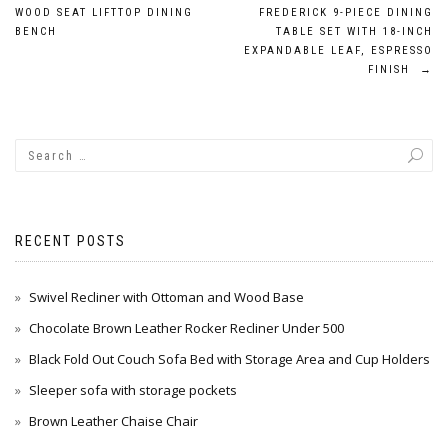
Post
WOOD SEAT LIFTTOP DINING
FREDERICK 9-PIECE DINING
navigation
BENCH
TABLE SET WITH 18-INCH
EXPANDABLE LEAF, ESPRESSO
FINISH
→
RECENT POSTS
Swivel Recliner with Ottoman and Wood Base
Chocolate Brown Leather Rocker Recliner Under 500
Black Fold Out Couch Sofa Bed with Storage Area and Cup Holders
Sleeper sofa with storage pockets
Brown Leather Chaise Chair