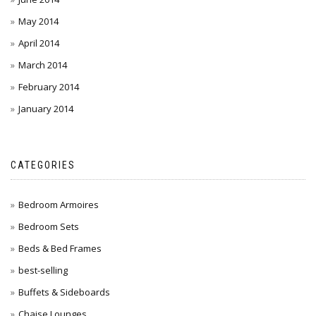
May 2014
April 2014
March 2014
February 2014
January 2014
CATEGORIES
Bedroom Armoires
Bedroom Sets
Beds & Bed Frames
best-selling
Buffets & Sideboards
Chaise Lounges