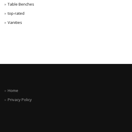
Table Benches
top-rated
Vanities
Home
Privacy Policy