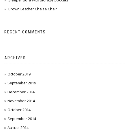
Sleeper sofa with storage pockets
Brown Leather Chaise Chair
RECENT COMMENTS
ARCHIVES
October 2019
September 2019
December 2014
November 2014
October 2014
September 2014
August 2014