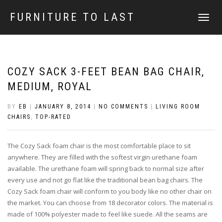
FURNITURE TO LAST
TOGGLE
NAVIGATI
COZY SACK 3-FEET BEAN BAG CHAIR,
MEDIUM, ROYAL
BY
EB
|
JANUARY 8, 2014
|
NO COMMENTS
|
LIVING ROOM
CHAIRS
,
TOP-RATED
The Cozy Sack foam chair is the most comfortable place to sit
anywhere. They are filled with the softest virgin urethane foam
available. The urethane foam will spring back to normal size after
every use and not go flat like the traditional bean bag chairs. The
Cozy Sack foam chair will conform to you body like no other chair on
the market. You can choose from 18 decorator colors. The material is
made of 100% polyester made to feel like suede. All the seams are