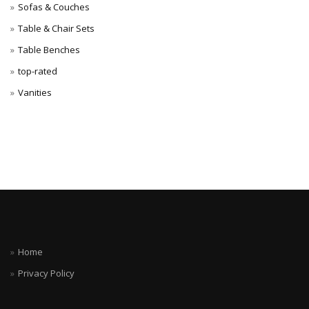
Sofas & Couches
Table & Chair Sets
Table Benches
top-rated
Vanities
Home
Privacy Policy