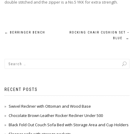
double stitched and the zipper is a No.5 YKK for extra strength.
Post
←
BERRINGER BENCH
ROCKING CHAIR CUSHION SET –
BLUE
→
navigation
RECENT POSTS
Swivel Recliner with Ottoman and Wood Base
Chocolate Brown Leather Rocker Recliner Under 500
Black Fold Out Couch Sofa Bed with Storage Area and Cup Holders