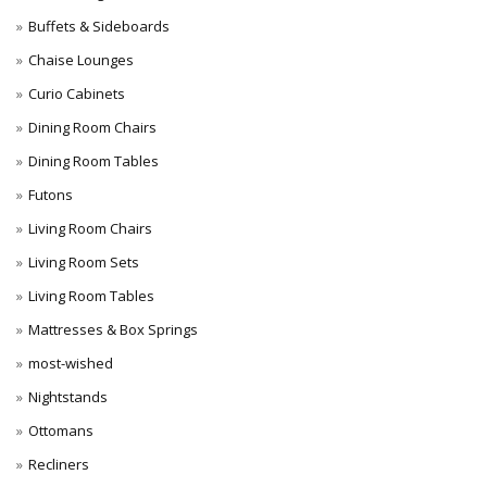
Buffets & Sideboards
Chaise Lounges
Curio Cabinets
Dining Room Chairs
Dining Room Tables
Futons
Living Room Chairs
Living Room Sets
Living Room Tables
Mattresses & Box Springs
most-wished
Nightstands
Ottomans
Recliners