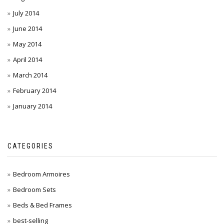
July 2014
June 2014
May 2014
April 2014
March 2014
February 2014
January 2014
CATEGORIES
Bedroom Armoires
Bedroom Sets
Beds & Bed Frames
best-selling