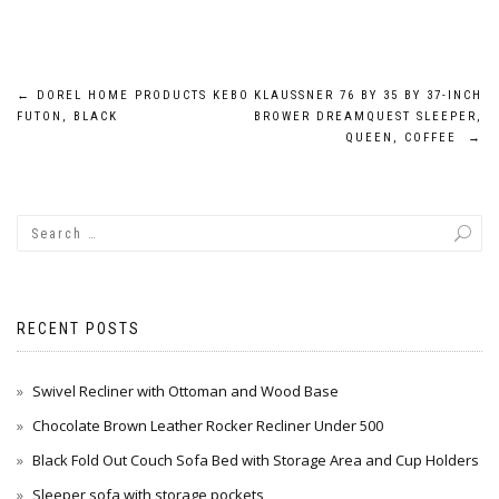
Post
←
DOREL HOME PRODUCTS KEBO
KLAUSSNER 76 BY 35 BY 37-INCH
FUTON, BLACK
BROWER DREAMQUEST SLEEPER,
navigation
QUEEN, COFFEE
→
RECENT POSTS
Swivel Recliner with Ottoman and Wood Base
Chocolate Brown Leather Rocker Recliner Under 500
Black Fold Out Couch Sofa Bed with Storage Area and Cup Holders
Sleeper sofa with storage pockets