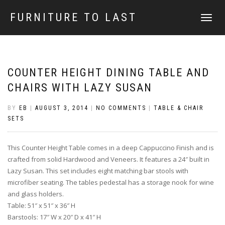
FURNITURE TO LAST
TOGGLE
NAVIGATI
COUNTER HEIGHT DINING TABLE AND
CHAIRS WITH LAZY SUSAN
BY
EB
|
AUGUST 3, 2014
|
NO COMMENTS
|
TABLE & CHAIR
SETS
This Counter Height Table comes in a deep Cappuccino Finish and is
crafted from solid Hardwood and Veneers. It features a 24″ built in
Lazy Susan. This set includes eight matching bar stools with
microfiber seating. The tables pedestal has a storage nook for wine
and glass holders.
Table: 51″ x 51″ x 36″ H
Barstools: 17″ W x 20″ D x 41″ H