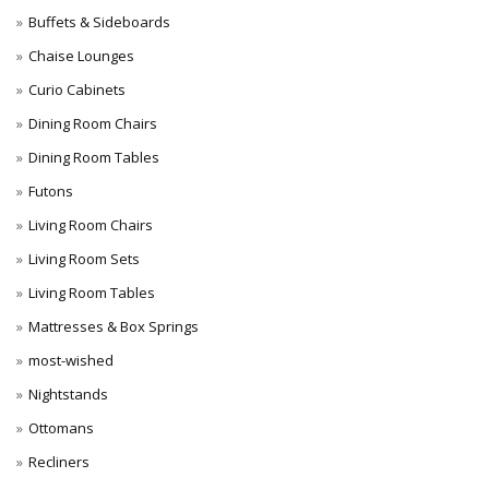
Buffets & Sideboards
Chaise Lounges
Curio Cabinets
Dining Room Chairs
Dining Room Tables
Futons
Living Room Chairs
Living Room Sets
Living Room Tables
Mattresses & Box Springs
most-wished
Nightstands
Ottomans
Recliners