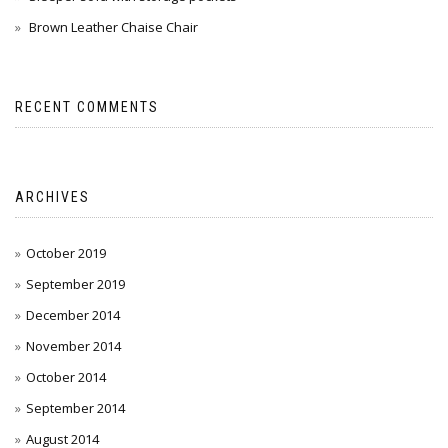
Brown Leather Chaise Chair
RECENT COMMENTS
ARCHIVES
October 2019
September 2019
December 2014
November 2014
October 2014
September 2014
August 2014