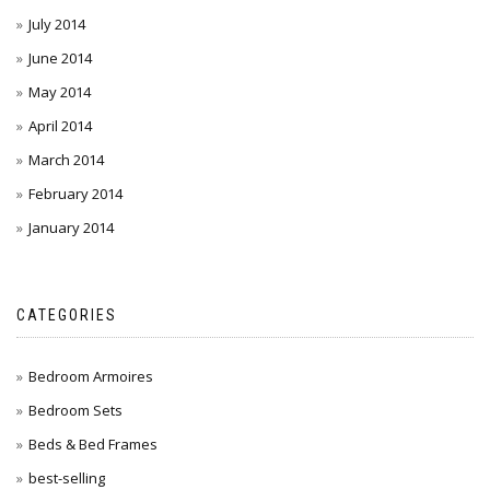
July 2014
June 2014
May 2014
April 2014
March 2014
February 2014
January 2014
CATEGORIES
Bedroom Armoires
Bedroom Sets
Beds & Bed Frames
best-selling