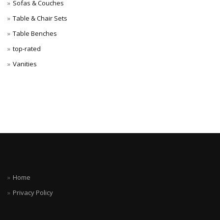
Sofas & Couches
Table & Chair Sets
Table Benches
top-rated
Vanities
Home
Privacy Policy