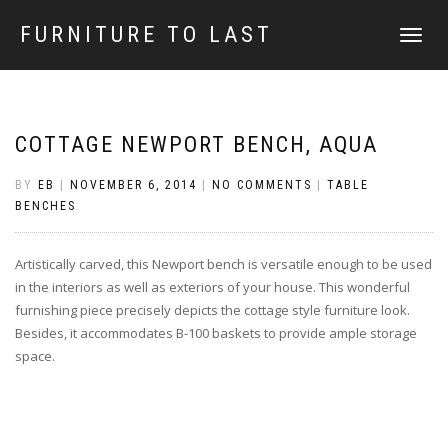
FURNITURE TO LAST
TOGGLE
NAVIGATI
COTTAGE NEWPORT BENCH, AQUA
BY
EB
|
NOVEMBER 6, 2014
|
NO COMMENTS
|
TABLE
BENCHES
Artistically carved, this Newport bench is versatile enough to be used
in the interiors as well as exteriors of your house. This wonderful
furnishing piece precisely depicts the cottage style furniture look.
Besides, it accommodates B-100 baskets to provide ample storage
space.