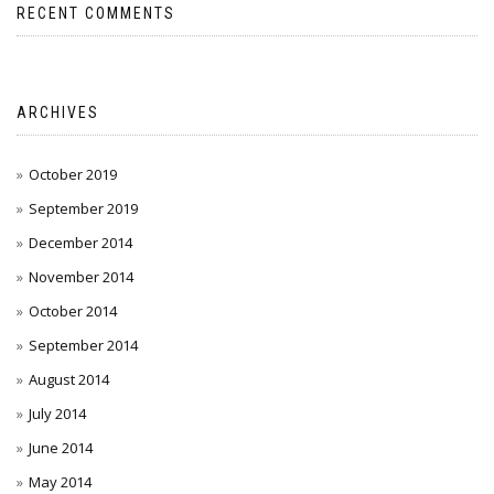
RECENT COMMENTS
ARCHIVES
October 2019
September 2019
December 2014
November 2014
October 2014
September 2014
August 2014
July 2014
June 2014
May 2014