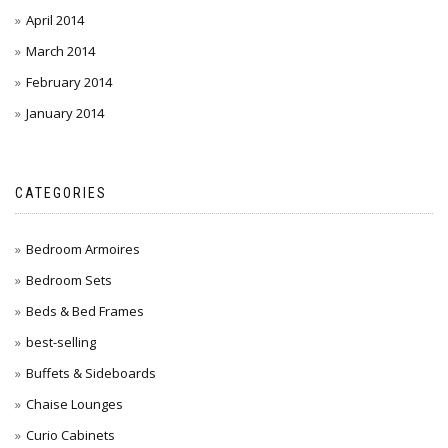
April 2014
March 2014
February 2014
January 2014
CATEGORIES
Bedroom Armoires
Bedroom Sets
Beds & Bed Frames
best-selling
Buffets & Sideboards
Chaise Lounges
Curio Cabinets