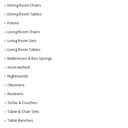
Dining Room Chairs
Dining Room Tables
Futons
Living Room Chairs
Living Room Sets
Living Room Tables
Mattresses & Box Springs
most-wished
Nightstands
Ottomans
Recliners
Sofas & Couches
Table & Chair Sets
Table Benches