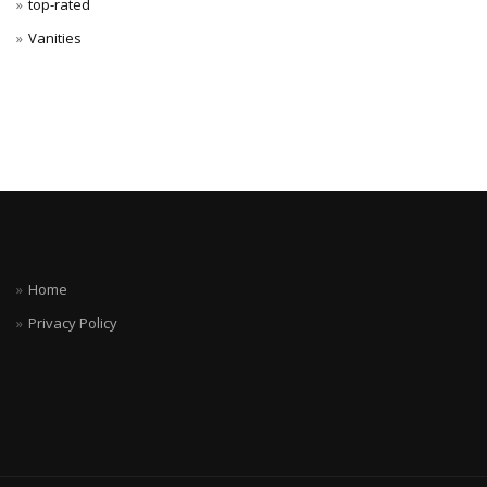
top-rated
Vanities
Home
Privacy Policy