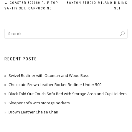
Post
←
COASTER 300080 FLIP-TOP
BAXTON STUDIO MILANO DINING
VANITY SET, CAPPUCCINO
SET
→
navigation
RECENT POSTS
Swivel Recliner with Ottoman and Wood Base
Chocolate Brown Leather Rocker Recliner Under 500
Black Fold Out Couch Sofa Bed with Storage Area and Cup Holders
Sleeper sofa with storage pockets
Brown Leather Chaise Chair