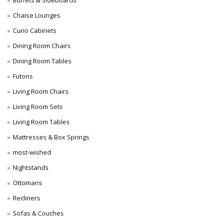
Buffets & Sideboards
Chaise Lounges
Curio Cabinets
Dining Room Chairs
Dining Room Tables
Futons
Living Room Chairs
Living Room Sets
Living Room Tables
Mattresses & Box Springs
most-wished
Nightstands
Ottomans
Recliners
Sofas & Couches