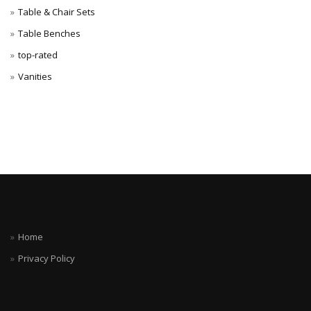
Table & Chair Sets
Table Benches
top-rated
Vanities
Home
Privacy Policy