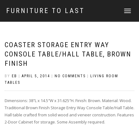
FURNITURE TO LAST
TOGGLE
NAVIGATI
COASTER STORAGE ENTRY WAY
CONSOLE TABLE/HALL TABLE, BROWN
FINISH
BY
EB
|
APRIL 5, 2014
|
NO COMMENTS
|
LIVING ROOM
TABLES
Dimensions: 38″L x 14.5″W x 31.625″H. Finish: Brown. Material: Wood.
Traditional Brown Finish Storage Entry Way Console Table/Hall Table.
Hall table crafted from solid wood and veneer construction. Features
2-Door Cabinet for storage. Some Assembly required.