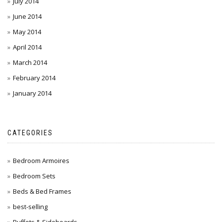
July 2014
June 2014
May 2014
April 2014
March 2014
February 2014
January 2014
CATEGORIES
Bedroom Armoires
Bedroom Sets
Beds & Bed Frames
best-selling