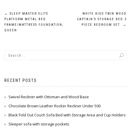
Post
←
SLEEP MASTER ELITE
WHITE KIDS TWIN WOOD
PLATFORM METAL BED
CAPTAIN’S STORAGE BED 3
navigation
FRAME/MATTRESS FOUNDATION,
PIECE BEDROOM SET
→
QUEEN
RECENT POSTS
Swivel Recliner with Ottoman and Wood Base
Chocolate Brown Leather Rocker Recliner Under 500
Black Fold Out Couch Sofa Bed with Storage Area and Cup Holders
Sleeper sofa with storage pockets