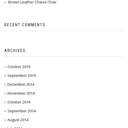
Brown Leather Chaise Chair
RECENT COMMENTS
ARCHIVES
October 2019
September 2019
December 2014
November 2014
October 2014
September 2014
August 2014