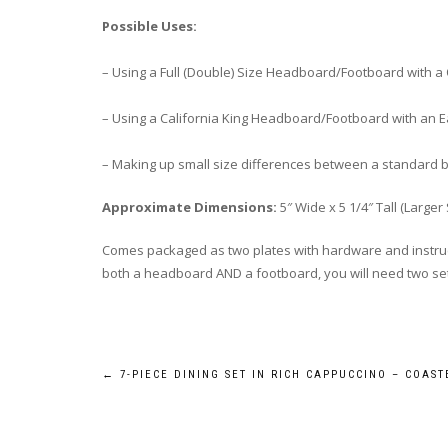
Possible Uses:
– Using a Full (Double) Size Headboard/Footboard with 
– Using a California King Headboard/Footboard with an E
– Making up small size differences between a standard 
Approximate Dimensions:
5″ Wide x 5 1/4″ Tall (Larger 
Comes packaged as two plates with hardware and instruct
both a headboard AND a footboard, you will need two sets 
Post
←
7-PIECE DINING SET IN RICH CAPPUCCINO – COAST
navigation