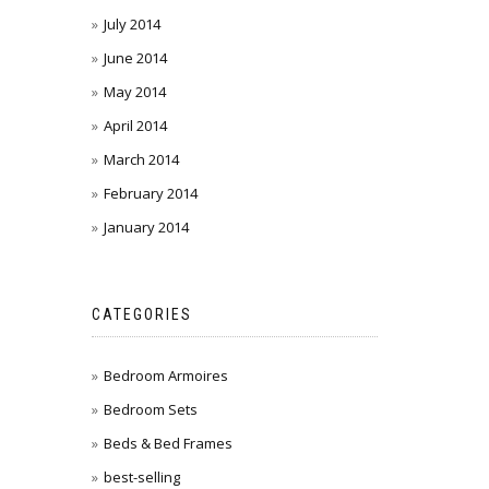
July 2014
June 2014
May 2014
April 2014
March 2014
February 2014
January 2014
CATEGORIES
Bedroom Armoires
Bedroom Sets
Beds & Bed Frames
best-selling