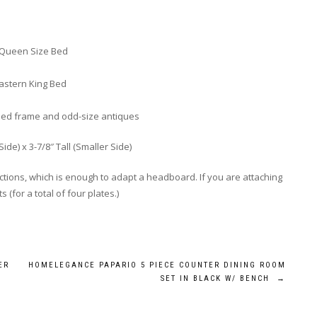
a Queen Size Bed
astern King Bed
bed frame and odd-size antiques
Side) x 3-7/8″ Tall (Smaller Side)
ions, which is enough to adapt a headboard. If you are attaching
(for a total of four plates.)
ER
HOMELEGANCE PAPARIO 5 PIECE COUNTER DINING ROOM
SET IN BLACK W/ BENCH
→