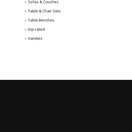
Sofas & Couches
Table & Chair Sets
Table Benches
top-rated
Vanities