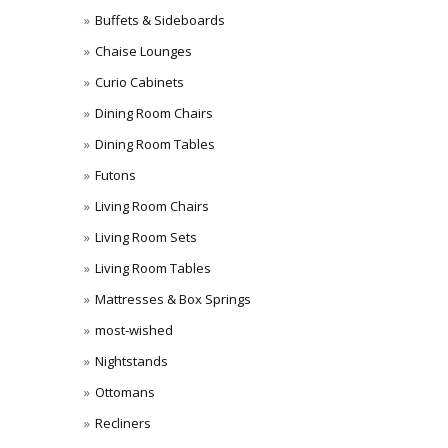
Buffets & Sideboards
Chaise Lounges
Curio Cabinets
Dining Room Chairs
Dining Room Tables
Futons
Living Room Chairs
Living Room Sets
Living Room Tables
Mattresses & Box Springs
most-wished
Nightstands
Ottomans
Recliners