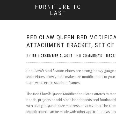
FURNITURE TO
LAST
BED CLAW QUEEN BED MODIFIC
ATTACHMENT BRACKET, SET OF
BY
EB
|
DECEMBER 5, 2014
|
NO COMMENTS
|
BEDS
Bed Claw® Modification Plates are strong, heavy gauge st
Modi Plates allow you to make size modifications to you
used with certain size bed frames.
The Bed Claw® Queen Modification Plates attatch to sta
needs, projects or odd-sized headboards and footboards. 
with a larger Queen Size mattress or vice versa. The Queen
Modifications can be made with other applications as long a