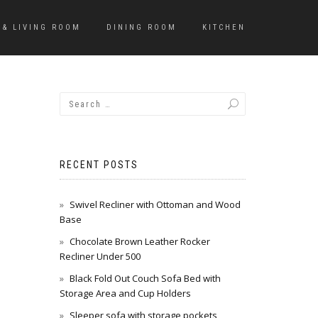
 & LIVING ROOM
DINING ROOM
KITCHEN
RECENT POSTS
Swivel Recliner with Ottoman and Wood
Base
Chocolate Brown Leather Rocker
Recliner Under 500
Black Fold Out Couch Sofa Bed with
Storage Area and Cup Holders
Sleeper sofa with storage pockets