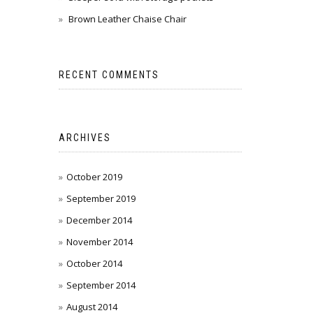
Brown Leather Chaise Chair
RECENT COMMENTS
ARCHIVES
October 2019
September 2019
December 2014
November 2014
October 2014
September 2014
August 2014