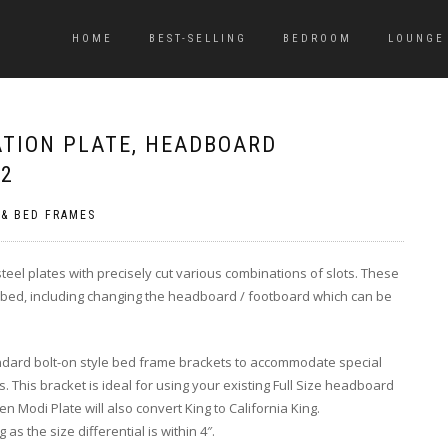
HOME
BEST-SELLING
BEDROOM
LOUNGE
ATION PLATE, HEADBOARD
 2
 & BED FRAMES
eel plates with precisely cut various combinations of slots. These
r bed, including changing the headboard / footboard which can be
ndard bolt-on style bed frame brackets to accommodate special
This bracket is ideal for using your existing Full Size headboard
 Modi Plate will also convert King to California King.
s the size differential is within 4″.