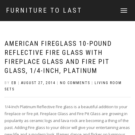
FURNITURE TO LAST
TOGGLE
NAVIGATI
AMERICAN FIREGLASS 10-POUND
REFLECTIVE FIRE GLASS WITH
FIREPLACE GLASS AND FIRE PIT
GLASS, 1/4-INCH, PLATINUM
BY
EB
|
AUGUST 27, 2014
|
NO COMMENTS
|
LIVING ROOM
SETS
1/4-Inch Platinum Reflective Fire glass is a beautiful addition to your
fireplace or fire pit. Fireplace Glass and Fire Pit Glass are growing in
popularity as ceramic logs and lava rock are becoming a thing of the
past. Adding Fire glass to your décor will give your entertaining areas
new life and a modern look. Flames dance and flicker on luminous