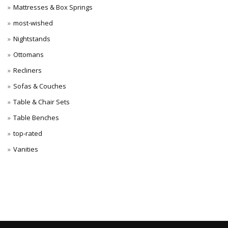
Mattresses & Box Springs
most-wished
Nightstands
Ottomans
Recliners
Sofas & Couches
Table & Chair Sets
Table Benches
top-rated
Vanities