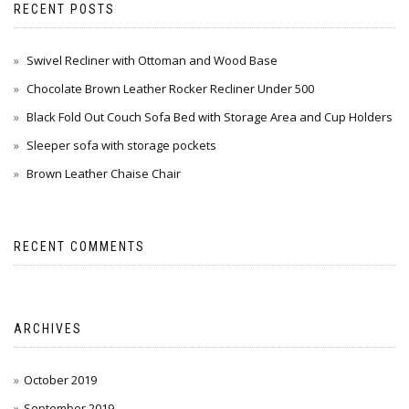
RECENT POSTS
Swivel Recliner with Ottoman and Wood Base
Chocolate Brown Leather Rocker Recliner Under 500
Black Fold Out Couch Sofa Bed with Storage Area and Cup Holders
Sleeper sofa with storage pockets
Brown Leather Chaise Chair
RECENT COMMENTS
ARCHIVES
October 2019
September 2019