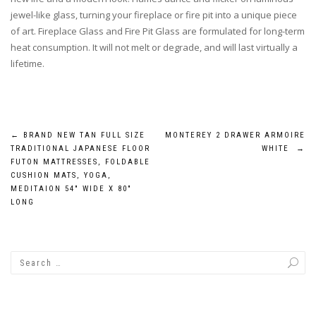
jewel-like glass, turning your fireplace or fire pit into a unique piece
of art. Fireplace Glass and Fire Pit Glass are formulated for long-term
heat consumption. It will not melt or degrade, and will last virtually a
lifetime.
Post
←
BRAND NEW TAN FULL SIZE
MONTEREY 2 DRAWER ARMOIRE
TRADITIONAL JAPANESE FLOOR
WHITE
→
navigation
FUTON MATTRESSES, FOLDABLE
CUSHION MATS, YOGA,
MEDITAION 54″ WIDE X 80″
LONG