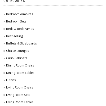
CATEGORIES
Bedroom Armoires
Bedroom Sets
Beds & Bed Frames
best-selling
Buffets & Sideboards
Chaise Lounges
Curio Cabinets
Dining Room Chairs
Dining Room Tables
Futons
Living Room Chairs
Living Room Sets
Living Room Tables