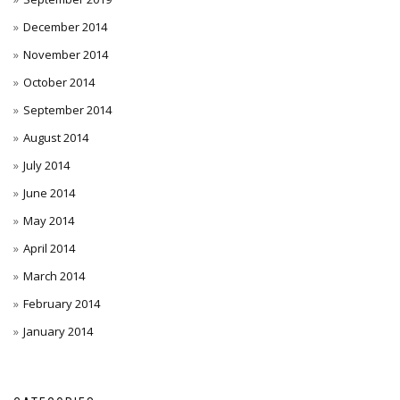
December 2014
November 2014
October 2014
September 2014
August 2014
July 2014
June 2014
May 2014
April 2014
March 2014
February 2014
January 2014