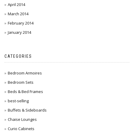
April 2014
March 2014
February 2014
January 2014
CATEGORIES
Bedroom Armoires
Bedroom Sets
Beds & Bed Frames
best-selling
Buffets & Sideboards
Chaise Lounges
Curio Cabinets