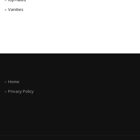
Vanities
Home
Privacy Policy