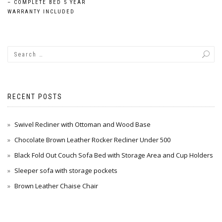
navigation
– COMPLETE BED 5 YEAR
WARRANTY INCLUDED
RECENT POSTS
Swivel Recliner with Ottoman and Wood Base
Chocolate Brown Leather Rocker Recliner Under 500
Black Fold Out Couch Sofa Bed with Storage Area and Cup Holders
Sleeper sofa with storage pockets
Brown Leather Chaise Chair