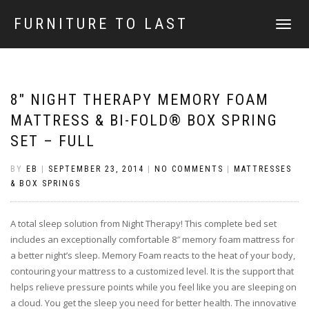
FURNITURE TO LAST
TOGGLE
NAVIGATI
8″ NIGHT THERAPY MEMORY FOAM
MATTRESS & BI-FOLD® BOX SPRING
SET – FULL
BY
EB
|
SEPTEMBER 23, 2014
|
NO COMMENTS
|
MATTRESSES
& BOX SPRINGS
A total sleep solution from Night Therapy! This complete bed set
includes an exceptionally comfortable 8″ memory foam mattress for
a better night’s sleep. Memory Foam reacts to the heat of your body,
contouring your mattress to a customized level. It is the support that
helps relieve pressure points while you feel like you are sleeping on
a cloud. You get the sleep you need for better health. The innovative