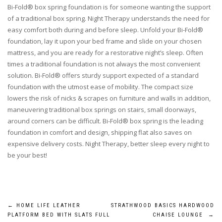
Bi-Fold® box spring foundation is for someone wanting the support
of a traditional box spring. Night Therapy understands the need for
easy comfort both during and before sleep. Unfold your Bi-Fold®
foundation, lay it upon your bed frame and slide on your chosen
mattress, and you are ready for a restorative night’s sleep. Often
times a traditional foundation is not always the most convenient
solution. Bi-Fold® offers sturdy support expected of a standard
foundation with the utmost ease of mobility. The compact size
lowers the risk of nicks & scrapes on furniture and walls in addition,
maneuvering traditional box springs on stairs, small doorways,
around corners can be difficult. Bi-Fold® box spring is the leading
foundation in comfort and design, shipping flat also saves on
expensive delivery costs. Night Therapy, better sleep every night to
be your best!
Post
←
HOME LIFE LEATHER
STRATHWOOD BASICS HARDWOOD
PLATFORM BED WITH SLATS FULL
CHAISE LOUNGE
→