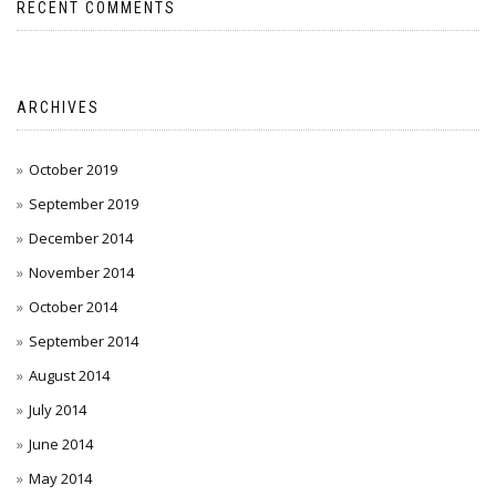
RECENT COMMENTS
ARCHIVES
October 2019
September 2019
December 2014
November 2014
October 2014
September 2014
August 2014
July 2014
June 2014
May 2014