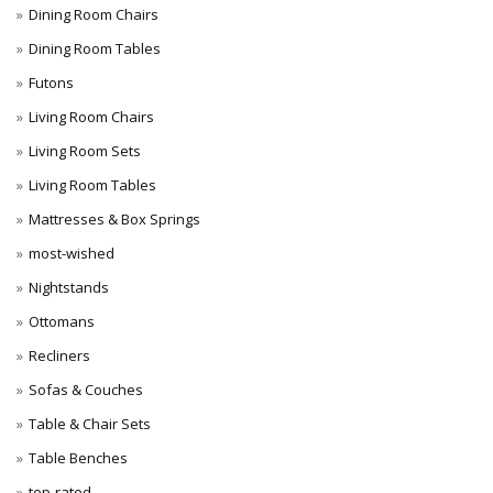
Dining Room Chairs
Dining Room Tables
Futons
Living Room Chairs
Living Room Sets
Living Room Tables
Mattresses & Box Springs
most-wished
Nightstands
Ottomans
Recliners
Sofas & Couches
Table & Chair Sets
Table Benches
top-rated