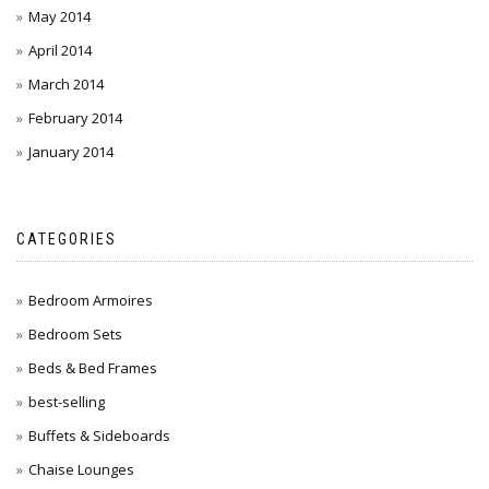
May 2014
April 2014
March 2014
February 2014
January 2014
CATEGORIES
Bedroom Armoires
Bedroom Sets
Beds & Bed Frames
best-selling
Buffets & Sideboards
Chaise Lounges