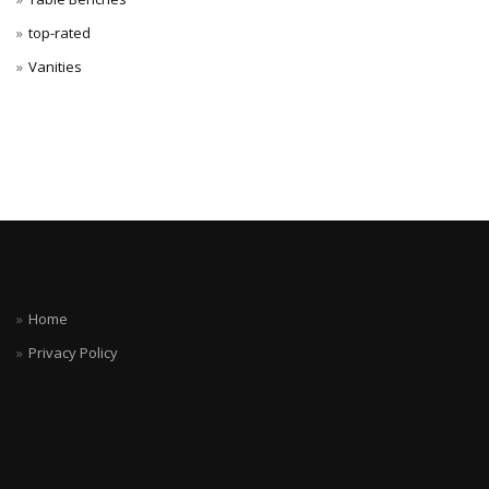
top-rated
Vanities
Home
Privacy Policy