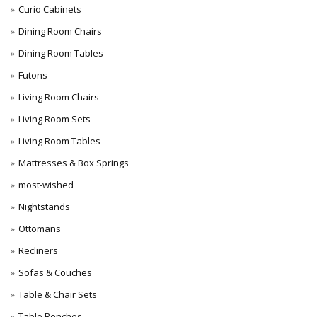
Curio Cabinets
Dining Room Chairs
Dining Room Tables
Futons
Living Room Chairs
Living Room Sets
Living Room Tables
Mattresses & Box Springs
most-wished
Nightstands
Ottomans
Recliners
Sofas & Couches
Table & Chair Sets
Table Benches