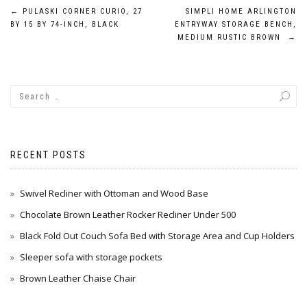
Post
←
PULASKI CORNER CURIO, 27
SIMPLI HOME ARLINGTON
BY 15 BY 74-INCH, BLACK
ENTRYWAY STORAGE BENCH,
navigation
MEDIUM RUSTIC BROWN
→
RECENT POSTS
Swivel Recliner with Ottoman and Wood Base
Chocolate Brown Leather Rocker Recliner Under 500
Black Fold Out Couch Sofa Bed with Storage Area and Cup Holders
Sleeper sofa with storage pockets
Brown Leather Chaise Chair