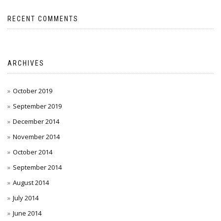
RECENT COMMENTS
ARCHIVES
October 2019
September 2019
December 2014
November 2014
October 2014
September 2014
August 2014
July 2014
June 2014