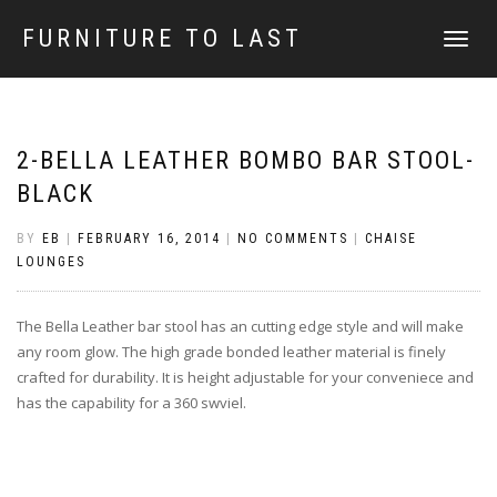
FURNITURE TO LAST
TOGGLE
NAVIGATI
2-BELLA LEATHER BOMBO BAR STOOL-
BLACK
BY
EB
|
FEBRUARY 16, 2014
|
NO COMMENTS
|
CHAISE
LOUNGES
The Bella Leather bar stool has an cutting edge style and will make
any room glow. The high grade bonded leather material is finely
crafted for durability. It is height adjustable for your conveniece and
has the capability for a 360 swviel.